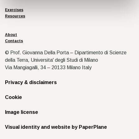
Exercises
Resources
About
Contacts
© Prof. Giovanna Della Porta – Dipartimento di Scienze
della Terra, Universita' degli Studi di Milano
Via Mangiagalli, 34 – 20133 Milano Italy
Privacy & disclaimers
Cookie
Image license
Visual identity and website by PaperPlane