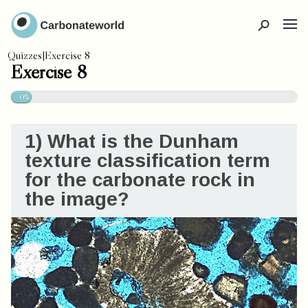
CLOSE
Quizzes
|
Exercise 8
Exercise 8
0%
1) What is the Dunham
texture classification term
for the carbonate rock in
the image?