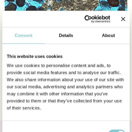
Consent
Details
About
This website uses cookies
Packstone
We use cookies to personalise content and ads, to
provide social media features and to analyse our traffic.
We also share information about your use of our site with
Grainstone
our social media, advertising and analytics partners who
may combine it with other information that you’ve
Rudstone
provided to them or that they’ve collected from your use
of their services.
Consent