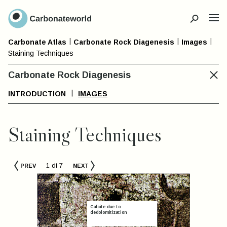
CLOSE
|
|
|
Carbonate Petrography Atlas –
Carbonate Atlas
Carbonate Rock Diagenesis
Images
CLOSE
Staining Techniques
General Index
Carbonate Rock Diagenesis
INTRODUCTION
IMAGES
Carbonate
Non-
Skelet
Rock
Skeletal
Grain
Staining Techniques
Classification
Grain
Type
Types
1 di 7
COMPONENTS
PREV
NEXT
TERMINO
TERMINOLOGY
IMAGES
S
TERMINOLOGY
d
Bivalves
IMAGES
IMAGES
oned non ferroan to ferroan
Gastropo
alcite
Calci-Mudstone
Calcite due to
Peloids
dedolomitization
Cephalo
Wackestone
Ooids