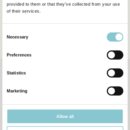
provided to them or that they’ve collected from your use
of their services.
Consent
IMAGE INDEX
Necessary
Selection
Preferences
Statistics
A Web Tutorial for the Petrographic Analysis of Carbonate Rocks, created by
Marketing
Giovanna Della Porta and V. Paul Wright
Dipartimento di Scienze della Terra
, Università degli Studi di Milano,
Italy
Allow all