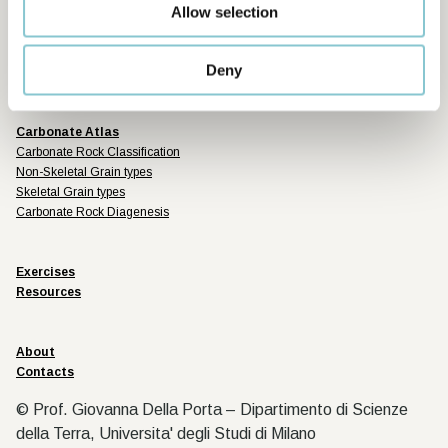
Sponsored by
Allow selection
Deny
Carbonate Atlas
Carbonate Rock Classification
Non-Skeletal Grain types
Skeletal Grain types
Carbonate Rock Diagenesis
Exercises
Resources
About
Contacts
© Prof. Giovanna Della Porta – Dipartimento di Scienze
della Terra, Universita' degli Studi di Milano