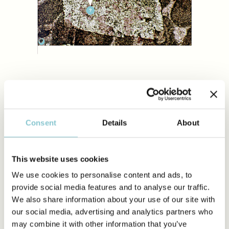
Brachiop
Dickite
Packstone
Oncoids
Ostracod
Grainstone
Cortoids And Micrite
Green Al
Floatstone
Coated Grains
Red Alga
Rudstone
Pisoids
Benthic
Breccia
Aggregate Grains
Foraminif
Boundstone
Intraclasts
Planktoni
Diagenetic Textures
Extraclasts/Lithoclasts
Foraminif
Non Carbonate Grains
Other Pel
Biota
1. Dedolomite
Corals
Consent
Details
About
Sponges
Staining technique puts in evidence the process of
dedolomitization. The dolomite rhomb in the image is affected
Calci-Mi
by alteration and transformation into calcite as shown by the
And Micro
pink patches (calcite) within the dolomite crystal (white).
Fabrics
This website uses cookies
Echinode
Mississippian, South Wales, UK
We use cookies to personalise content and ads, to
Bryozoan
provide social media features and to analyse our traffic.
Worms
We also share information about your use of our site with
Trilobites
HIDE INFO
our social media, advertising and analytics partners who
Incertae 
may combine it with other information that you’ve